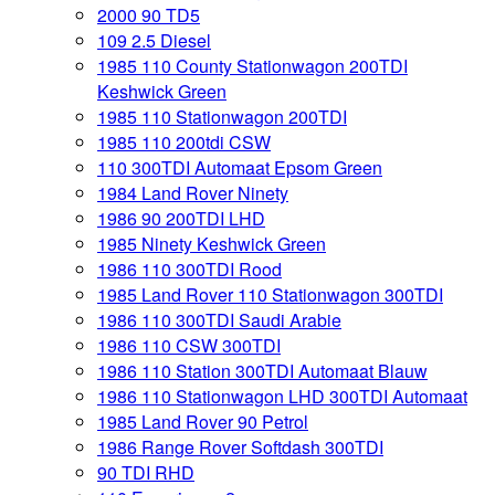
2000 90 TD5
109 2.5 Diesel
1985 110 County Stationwagon 200TDI
Keshwick Green
1985 110 Stationwagon 200TDI
1985 110 200tdi CSW
110 300TDI Automaat Epsom Green
1984 Land Rover Ninety
1986 90 200TDI LHD
1985 Ninety Keshwick Green
1986 110 300TDI Rood
1985 Land Rover 110 Stationwagon 300TDI
1986 110 300TDI Saudi Arabie
1986 110 CSW 300TDI
1986 110 Station 300TDI Automaat Blauw
1986 110 Stationwagon LHD 300TDI Automaat
1985 Land Rover 90 Petrol
1986 Range Rover Softdash 300TDI
90 TDI RHD