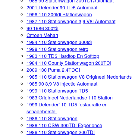
1985 90 Stationwagon 300TDI Automaat
2001 Defender 90 TD5 Automaat
1996 110 300tdi Stationwagon
1987 110 Stationwagon 3,9 V8i Automaat
90 1986 300tdi
Citroen Mehari
1984 110 Stationwagon 300tdi
1998 110 Stationwagon retro
1983 110 TD5 Hardtop En Softtop
1984 110 County Stationwagon 200TDI
2009 130 Puma 2.4TDCI
1985 110 Stationwagon V8 Origineel Nederlands
1985 90 3,9 V8 Injectie Automaat
1999 110 Stationwagon TD5
1983 Origineel Nederlandse 110 Station
1999 Defender110 TD5 restauratie en
schadeherstel
1986 110 Stationwagon
1986 110 CSW 300TDI Experience
1986 110 Stationwagon 200TDI