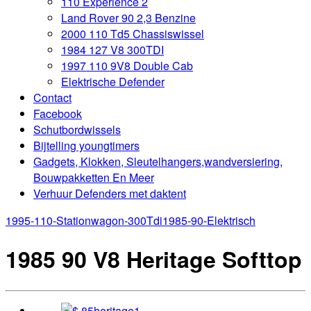
110 Experience 2
Land Rover 90 2,3 Benzine
2000 110 Td5 Chassiswissel
1984 127 V8 300TDI
1997 110 9V8 Double Cab
Elektrische Defender
Contact
Facebook
Schutbordwissels
Bijtelling youngtimers
Gadgets, Klokken, Sleutelhangers,wandversiering,
Bouwpakketten En Meer
Verhuur Defenders met daktent
1995-110-Stationwagon-300Tdi
1985-90-Elektrisch
1985 90 V8 Heritage Softtop