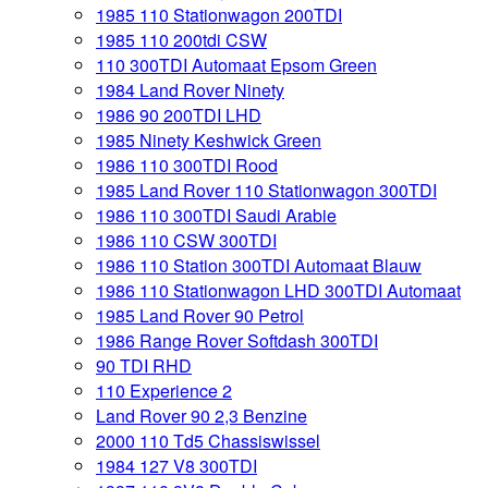
1985 110 Stationwagon 200TDI
1985 110 200tdi CSW
110 300TDI Automaat Epsom Green
1984 Land Rover Ninety
1986 90 200TDI LHD
1985 Ninety Keshwick Green
1986 110 300TDI Rood
1985 Land Rover 110 Stationwagon 300TDI
1986 110 300TDI Saudi Arabie
1986 110 CSW 300TDI
1986 110 Station 300TDI Automaat Blauw
1986 110 Stationwagon LHD 300TDI Automaat
1985 Land Rover 90 Petrol
1986 Range Rover Softdash 300TDI
90 TDI RHD
110 Experience 2
Land Rover 90 2,3 Benzine
2000 110 Td5 Chassiswissel
1984 127 V8 300TDI