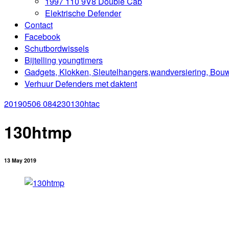
1997 110 9V8 Double Cab
Elektrische Defender
Contact
Facebook
Schutbordwissels
Bijtelling youngtimers
Gadgets, Klokken, Sleutelhangers,wandversiering, Bou
Verhuur Defenders met daktent
20190506 084230
130htac
130htmp
13 May 2019