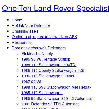
One-Ten Land Rover Specialis
Home
Hefdak Voor Defender
Chassiswissels
Onderhoud, reparatie laswerk en APK
Restauratie
Door ons gebouwde Defenders
Elektrische Ninety
1985 90 V8 Heritage Softtop
1995 110 Stationwagon 300TDI
1985 110 County Stationwagon TD5
1996 110 Stationwagon 300tdi
1987 90 V8
1988 110 5V8 Stationwagon Met Hefdak
1985 110 Stationwagon
1985 90 Stationwagon 300TDI Automaat
2001 Defender 90 TD5 Automaat