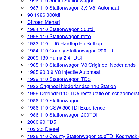
1996 110 300tdi Stationwagon
1987 110 Stationwagon 3,9 V8i Automaat
90 1986 300tdi
Citroen Mehari
1984 110 Stationwagon 300tdi
1998 110 Stationwagon retro
1983 110 TD5 Hardtop En Softtop
1984 110 County Stationwagon 200TDI
2009 130 Puma 2.4TDCI
1985 110 Stationwagon V8 Origineel Nederlands
1985 90 3,9 V8 Injectie Automaat
1999 110 Stationwagon TD5
1983 Origineel Nederlandse 110 Station
1999 Defender110 TD5 restauratie en schadeherst
1986 110 Stationwagon
1986 110 CSW 300TDI Experience
1986 110 Stationwagon 200TDI
2000 90 TD5
109 2.5 Diesel
1985 110 County Stationwagon 200TDI Keshwick