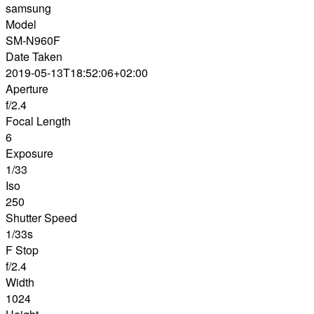
samsung
Model
SM-N960F
Date Taken
2019-05-13T18:52:06+02:00
Aperture
f/2.4
Focal Length
6
Exposure
1/33
Iso
250
Shutter Speed
1/33s
F Stop
f/2.4
Width
1024