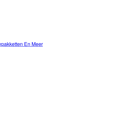
wpakketten En Meer