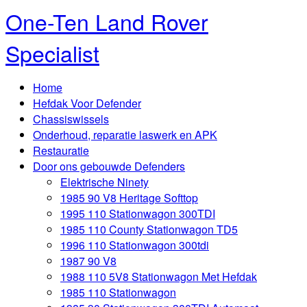
One-Ten Land Rover
Specialist
Home
Hefdak Voor Defender
Chassiswissels
Onderhoud, reparatie laswerk en APK
Restauratie
Door ons gebouwde Defenders
Elektrische Ninety
1985 90 V8 Heritage Softtop
1995 110 Stationwagon 300TDI
1985 110 County Stationwagon TD5
1996 110 Stationwagon 300tdi
1987 90 V8
1988 110 5V8 Stationwagon Met Hefdak
1985 110 Stationwagon