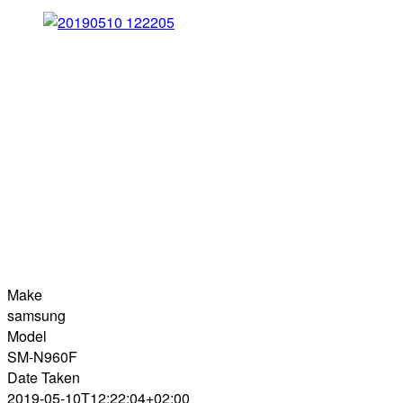
Make
samsung
Model
SM-N960F
Date Taken
2019-05-10T12:22:04+02:00