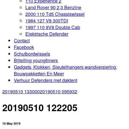
110 Experience 2
Land Rover 90 2,3 Benzine
2000 110 Td5 Chassiswissel
1984 127 V8 300TDI
1997 110 9V8 Double Cab
Elektrische Defender
Contact
Facebook
Schutbordwissels
Bijtelling youngtimers
Gadgets, Klokken, Sleutelhangers,wandversiering,
Bouwpakketten En Meer
Verhuur Defenders met daktent
20190510 133000
20190510 095932
20190510 122205
10 May 2019