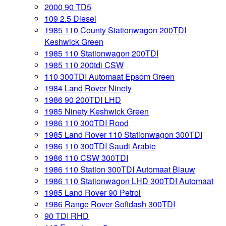
2000 90 TD5
109 2.5 Diesel
1985 110 County Stationwagon 200TDI
Keshwick Green
1985 110 Stationwagon 200TDI
1985 110 200tdi CSW
110 300TDI Automaat Epsom Green
1984 Land Rover Ninety
1986 90 200TDI LHD
1985 Ninety Keshwick Green
1986 110 300TDI Rood
1985 Land Rover 110 Stationwagon 300TDI
1986 110 300TDI Saudi Arabie
1986 110 CSW 300TDI
1986 110 Station 300TDI Automaat Blauw
1986 110 Stationwagon LHD 300TDI Automaat
1985 Land Rover 90 Petrol
1986 Range Rover Softdash 300TDI
90 TDI RHD