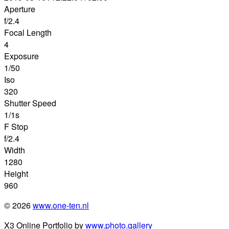
Aperture
f/2.4
Focal Length
4
Exposure
1/50
Iso
320
Shutter Speed
1/1s
F Stop
f/2.4
Width
1280
Height
960
© 2026
www.one-ten.nl
X3 Online Portfolio by
www.photo.gallery