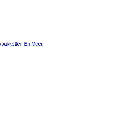
wpakketten En Meer