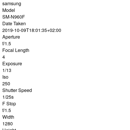
samsung
Model
SM-N960F
Date Taken
2019-10-09T18:01:35+02:00
Aperture
f/1.5
Focal Length
4
Exposure
1/13
Iso
250
Shutter Speed
1/25s
F Stop
f/1.5
Width
1280