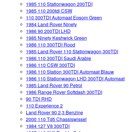
1985 110 Stationwagon 200TDI
1985 110 200tdi CSW
110 300TDI Automaat Epsom Green
1984 Land Rover Ninety
1986 90 200TDI LHD
1985 Ninety Keshwick Green
1986 110 300TDI Rood
1985 Land Rover 110 Stationwagon 300TDI
1986 110 300TDI Saudi Arabie
1986 110 CSW 300TDI
1986 110 Station 300TDI Automaat Blauw
1986 110 Stationwagon LHD 300TDI Automaat
1985 Land Rover 90 Petrol
1986 Range Rover Softdash 300TDI
90 TDI RHD
110 Experience 2
Land Rover 90 2,3 Benzine
2000 110 Td5 Chassiswissel
1984 127 V8 300TDI