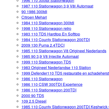
1996 110 300tdi Stationwagon
1987 110 Stationwagon 3,9 V8i Automaat
90 1986 300tdi
Citroen Mehari
1984 110 Stationwagon 300tdi
1998 110 Stationwagon retro
1983 110 TD5 Hardtop En Softtop
1984 110 County Stationwagon 200TDI
2009 130 Puma 2.4TDCI
1985 110 Stationwagon V8 Origineel Nederlands
1985 90 3,9 V8 Injectie Automaat
1999 110 Stationwagon TD5
1983 Origineel Nederlandse 110 Station
1999 Defender110 TD5 restauratie en schadeherst
1986 110 Stationwagon
1986 110 CSW 300TDI Experience
1986 110 Stationwagon 200TDI
2000 90 TD5
109 2.5 Diesel
1985 110 County Stationwagon 200TDI Keshwick