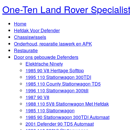
One-Ten Land Rover Specialis
Home
Hefdak Voor Defender
Chassiswissels
Onderhoud, reparatie laswerk en APK
Restauratie
Door ons gebouwde Defenders
Elektrische Ninety
1985 90 V8 Heritage Softtop
1995 110 Stationwagon 300TDI
1985 110 County Stationwagon TD5
1996 110 Stationwagon 300tdi
1987 90 V8
1988 110 5V8 Stationwagon Met Hefdak
1985 110 Stationwagon
1985 90 Stationwagon 300TDI Automaat
2001 Defender 90 TD5 Automaat