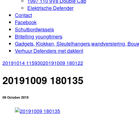
1997 110 9V8 Double Cab
Elektrische Defender
Contact
Facebook
Schutbordwissels
Bijtelling youngtimers
Gadgets, Klokken, Sleutelhangers,wandversiering, Bou
Verhuur Defenders met daktent
20191014 115930
20191009 180122
20191009 180135
09 October 2019