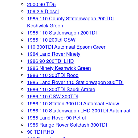
2000 90 TD5
109 2.5 Diesel
1985 110 County Stationwagon 200TDI
Keshwick Green
1985 110 Stationwagon 200TDI
1985 110 200tdi CSW
110 300TDI Automaat Epsom Green
1984 Land Rover Ninety
1986 90 200TDI LHD
1985 Ninety Keshwick Green
1986 110 300TDI Rood
1985 Land Rover 110 Stationwagon 300TDI
1986 110 300TDI Saudi Arabie
1986 110 CSW 300TDI
1986 110 Station 300TDI Automaat Blauw
1986 110 Stationwagon LHD 300TDI Automaat
1985 Land Rover 90 Petrol
1986 Range Rover Softdash 300TDI
90 TDI RHD