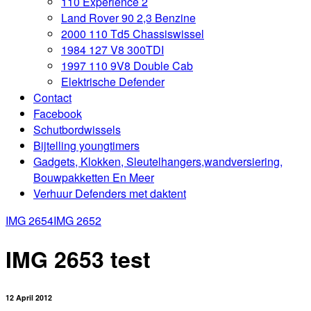
110 Experience 2
Land Rover 90 2,3 Benzine
2000 110 Td5 Chassiswissel
1984 127 V8 300TDI
1997 110 9V8 Double Cab
Elektrische Defender
Contact
Facebook
Schutbordwissels
Bijtelling youngtimers
Gadgets, Klokken, Sleutelhangers,wandversiering,
Bouwpakketten En Meer
Verhuur Defenders met daktent
IMG 2654
IMG 2652
IMG 2653 test
12 April 2012