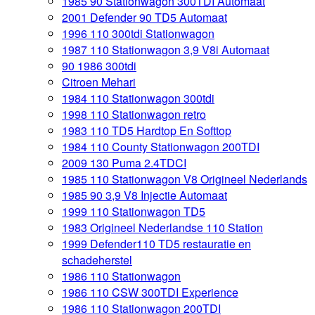
1985 90 Stationwagon 300TDI Automaat
2001 Defender 90 TD5 Automaat
1996 110 300tdi Stationwagon
1987 110 Stationwagon 3,9 V8i Automaat
90 1986 300tdi
Citroen Mehari
1984 110 Stationwagon 300tdi
1998 110 Stationwagon retro
1983 110 TD5 Hardtop En Softtop
1984 110 County Stationwagon 200TDI
2009 130 Puma 2.4TDCI
1985 110 Stationwagon V8 Origineel Nederlands
1985 90 3,9 V8 Injectie Automaat
1999 110 Stationwagon TD5
1983 Origineel Nederlandse 110 Station
1999 Defender110 TD5 restauratie en
schadeherstel
1986 110 Stationwagon
1986 110 CSW 300TDI Experience
1986 110 Stationwagon 200TDI