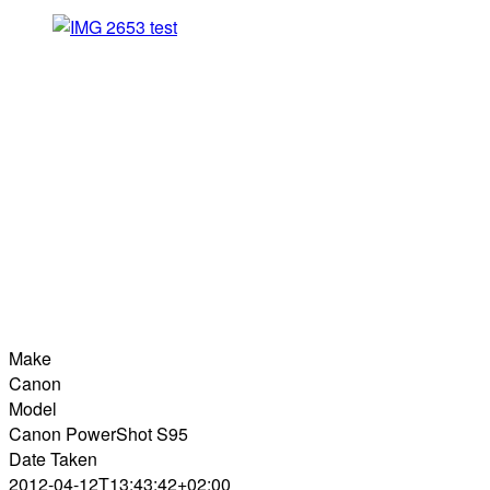
Make
Canon
Model
Canon PowerShot S95
Date Taken
2012-04-12T13:43:42+02:00