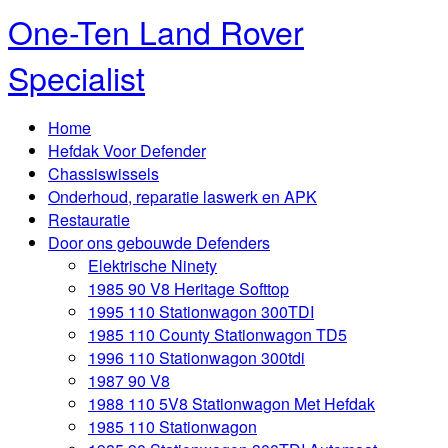
One-Ten Land Rover
Specialist
Home
Hefdak Voor Defender
Chassiswissels
Onderhoud, reparatie laswerk en APK
Restauratie
Door ons gebouwde Defenders
Elektrische Ninety
1985 90 V8 Heritage Softtop
1995 110 Stationwagon 300TDI
1985 110 County Stationwagon TD5
1996 110 Stationwagon 300tdi
1987 90 V8
1988 110 5V8 Stationwagon Met Hefdak
1985 110 Stationwagon