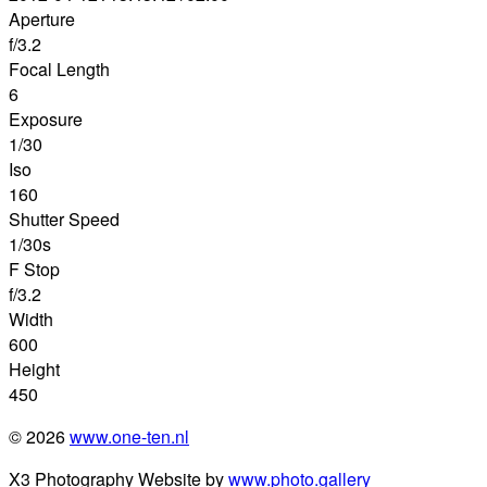
Aperture
f/3.2
Focal Length
6
Exposure
1/30
Iso
160
Shutter Speed
1/30s
F Stop
f/3.2
Width
600
Height
450
© 2026
www.one-ten.nl
X3 Photography Website by
www.photo.gallery