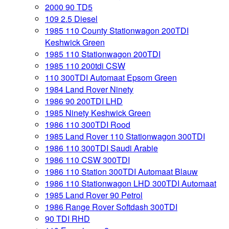
2000 90 TD5
109 2.5 Diesel
1985 110 County Stationwagon 200TDI
Keshwick Green
1985 110 Stationwagon 200TDI
1985 110 200tdi CSW
110 300TDI Automaat Epsom Green
1984 Land Rover Ninety
1986 90 200TDI LHD
1985 Ninety Keshwick Green
1986 110 300TDI Rood
1985 Land Rover 110 Stationwagon 300TDI
1986 110 300TDI Saudi Arabie
1986 110 CSW 300TDI
1986 110 Station 300TDI Automaat Blauw
1986 110 Stationwagon LHD 300TDI Automaat
1985 Land Rover 90 Petrol
1986 Range Rover Softdash 300TDI
90 TDI RHD