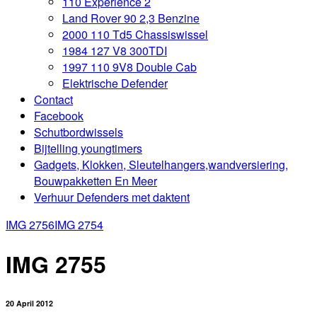
110 Experience 2
Land Rover 90 2,3 Benzine
2000 110 Td5 Chassiswissel
1984 127 V8 300TDI
1997 110 9V8 Double Cab
Elektrische Defender
Contact
Facebook
Schutbordwissels
Bijtelling youngtimers
Gadgets, Klokken, Sleutelhangers,wandversiering,
Bouwpakketten En Meer
Verhuur Defenders met daktent
IMG 2756
IMG 2754
IMG 2755
20 April 2012