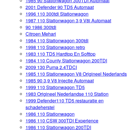
1985 90 Stationwagon 300TDI Automaat
2001 Defender 90 TD5 Automaat
1996 110 300tdi Stationwagon
1987 110 Stationwagon 3,9 V8i Automaat
90 1986 300tdi
Citroen Mehari
1984 110 Stationwagon 300tdi
1998 110 Stationwagon retro
1983 110 TD5 Hardtop En Softtop
1984 110 County Stationwagon 200TDI
2009 130 Puma 2.4TDCI
1985 110 Stationwagon V8 Origineel Nederlands
1985 90 3,9 V8 Injectie Automaat
1999 110 Stationwagon TD5
1983 Origineel Nederlandse 110 Station
1999 Defender110 TD5 restauratie en
schadeherstel
1986 110 Stationwagon
1986 110 CSW 300TDI Experience
1986 110 Stationwagon 200TDI