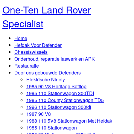
One-Ten Land Rover
Specialist
Home
Hefdak Voor Defender
Chassiswissels
Onderhoud, reparatie laswerk en APK
Restauratie
Door ons gebouwde Defenders
Elektrische Ninety
1985 90 V8 Heritage Softtop
1995 110 Stationwagon 300TDI
1985 110 County Stationwagon TD5
1996 110 Stationwagon 300tdi
1987 90 V8
1988 110 5V8 Stationwagon Met Hefdak
1985 110 Stationwagon