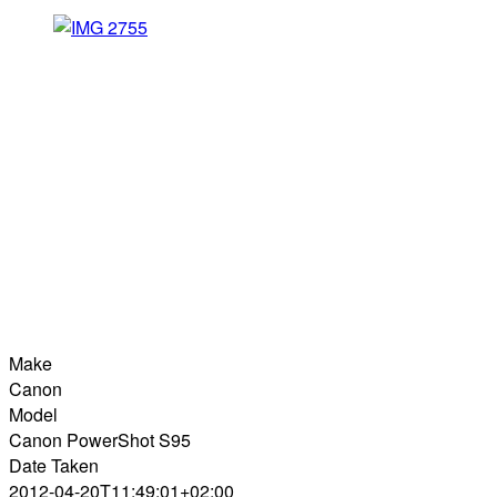
Make
Canon
Model
Canon PowerShot S95
Date Taken
2012-04-20T11:49:01+02:00