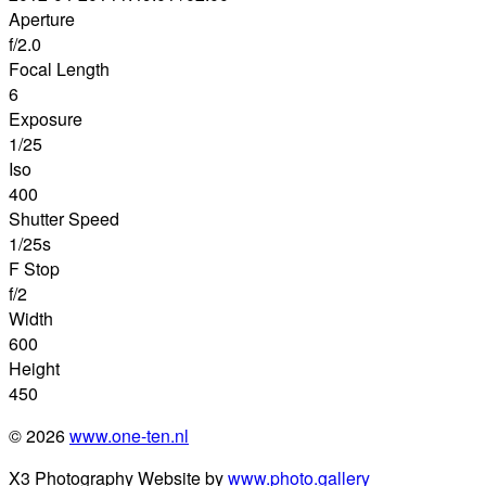
Aperture
f/2.0
Focal Length
6
Exposure
1/25
Iso
400
Shutter Speed
1/25s
F Stop
f/2
Width
600
Height
450
© 2026
www.one-ten.nl
X3 Photography Website by
www.photo.gallery