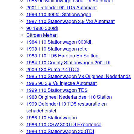
1985 90 Stationwagon 300TDI Automaat
2001 Defender 90 TD5 Automaat
1996 110 300tdi Stationwagon
1987 110 Stationwagon 3,9 V8i Automaat
90 1986 300tdi
Citroen Mehari
1984 110 Stationwagon 300tdi
1998 110 Stationwagon retro
1983 110 TD5 Hardtop En Softtop
1984 110 County Stationwagon 200TDI
2009 130 Puma 2.4TDCI
1985 110 Stationwagon V8 Origineel Nederlands
1985 90 3,9 V8 Injectie Automaat
1999 110 Stationwagon TD5
1983 Origineel Nederlandse 110 Station
1999 Defender110 TD5 restauratie en
schadeherstel
1986 110 Stationwagon
1986 110 CSW 300TDI Experience
1986 110 Stationwagon 200TDI