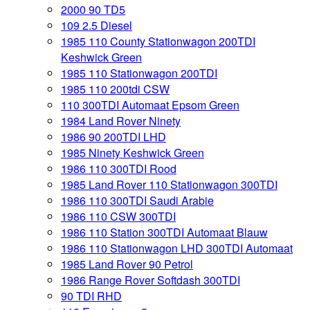
2000 90 TD5
109 2.5 Diesel
1985 110 County Stationwagon 200TDI
Keshwick Green
1985 110 Stationwagon 200TDI
1985 110 200tdi CSW
110 300TDI Automaat Epsom Green
1984 Land Rover Ninety
1986 90 200TDI LHD
1985 Ninety Keshwick Green
1986 110 300TDI Rood
1985 Land Rover 110 Stationwagon 300TDI
1986 110 300TDI Saudi Arabie
1986 110 CSW 300TDI
1986 110 Station 300TDI Automaat Blauw
1986 110 Stationwagon LHD 300TDI Automaat
1985 Land Rover 90 Petrol
1986 Range Rover Softdash 300TDI
90 TDI RHD