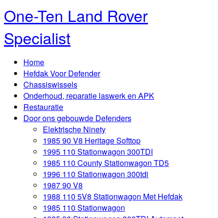
One-Ten Land Rover
Specialist
Home
Hefdak Voor Defender
Chassiswissels
Onderhoud, reparatie laswerk en APK
Restauratie
Door ons gebouwde Defenders
Elektrische Ninety
1985 90 V8 Heritage Softtop
1995 110 Stationwagon 300TDI
1985 110 County Stationwagon TD5
1996 110 Stationwagon 300tdi
1987 90 V8
1988 110 5V8 Stationwagon Met Hefdak
1985 110 Stationwagon