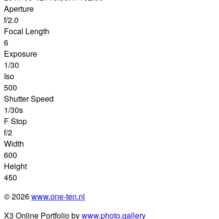
Aperture
f/2.0
Focal Length
6
Exposure
1/30
Iso
500
Shutter Speed
1/30s
F Stop
f/2
Width
600
Height
450
© 2026
www.one-ten.nl
X3 Online Portfolio by
www.photo.gallery