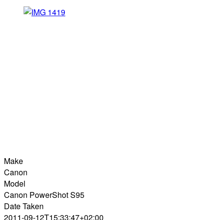
Make
Canon
Model
Canon PowerShot S95
Date Taken
2011-09-12T15:33:47+02:00