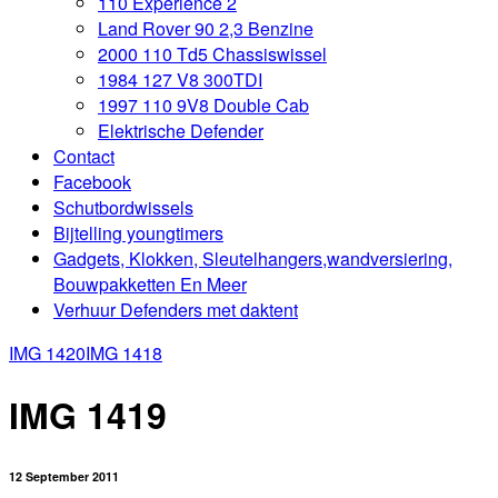
110 Experience 2
Land Rover 90 2,3 Benzine
2000 110 Td5 Chassiswissel
1984 127 V8 300TDI
1997 110 9V8 Double Cab
Elektrische Defender
Contact
Facebook
Schutbordwissels
Bijtelling youngtimers
Gadgets, Klokken, Sleutelhangers,wandversiering,
Bouwpakketten En Meer
Verhuur Defenders met daktent
IMG 1420
IMG 1418
IMG 1419
12 September 2011