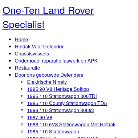
One-Ten Land Rover
Specialist
Home
Hefdak Voor Defender
Chassiswissels
Onderhoud, reparatie laswerk en APK
Restauratie
Door ons gebouwde Defenders
Elektrische Ninety
1985 90 V8 Heritage Softtop
1995 110 Stationwagon 300TDI
1985 110 County Stationwagon TD5
1996 110 Stationwagon 300tdi
1987 90 V8
1988 110 5V8 Stationwagon Met Hefdak
1985 110 Stationwagon