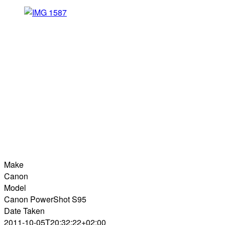
Make
Canon
Model
Canon PowerShot S95
Date Taken
2011-10-05T20:32:22+02:00