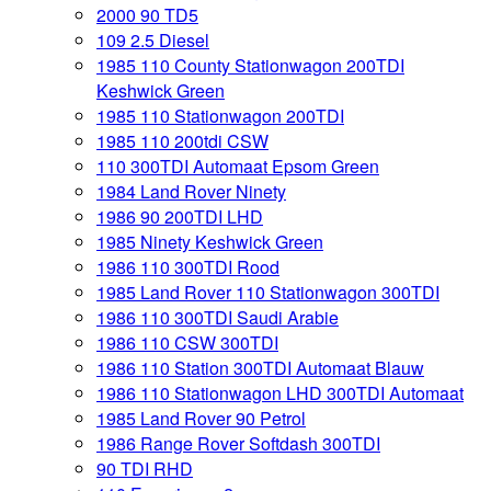
2000 90 TD5
109 2.5 Diesel
1985 110 County Stationwagon 200TDI
Keshwick Green
1985 110 Stationwagon 200TDI
1985 110 200tdi CSW
110 300TDI Automaat Epsom Green
1984 Land Rover Ninety
1986 90 200TDI LHD
1985 Ninety Keshwick Green
1986 110 300TDI Rood
1985 Land Rover 110 Stationwagon 300TDI
1986 110 300TDI Saudi Arabie
1986 110 CSW 300TDI
1986 110 Station 300TDI Automaat Blauw
1986 110 Stationwagon LHD 300TDI Automaat
1985 Land Rover 90 Petrol
1986 Range Rover Softdash 300TDI
90 TDI RHD