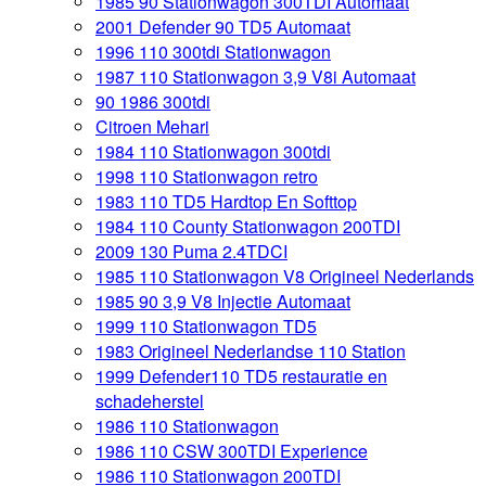
1985 90 Stationwagon 300TDI Automaat
2001 Defender 90 TD5 Automaat
1996 110 300tdi Stationwagon
1987 110 Stationwagon 3,9 V8i Automaat
90 1986 300tdi
Citroen Mehari
1984 110 Stationwagon 300tdi
1998 110 Stationwagon retro
1983 110 TD5 Hardtop En Softtop
1984 110 County Stationwagon 200TDI
2009 130 Puma 2.4TDCI
1985 110 Stationwagon V8 Origineel Nederlands
1985 90 3,9 V8 Injectie Automaat
1999 110 Stationwagon TD5
1983 Origineel Nederlandse 110 Station
1999 Defender110 TD5 restauratie en
schadeherstel
1986 110 Stationwagon
1986 110 CSW 300TDI Experience
1986 110 Stationwagon 200TDI