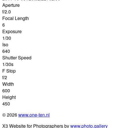
Aperture
f/2.0
Focal Length
6
Exposure
1/30
Iso
640
Shutter Speed
1/30s
F Stop
f/2
Width
600
Height
450
© 2026
www.one-ten.nl
X3 Website for Photographers by
www.photo.gallery