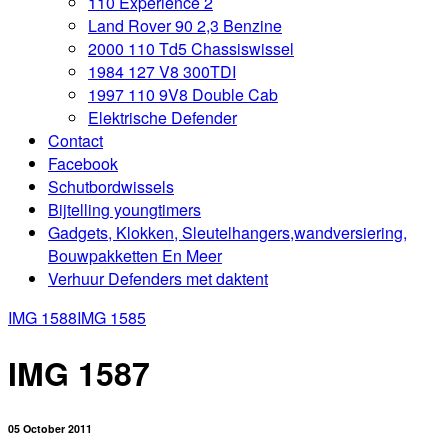
110 Experience 2
Land Rover 90 2,3 Benzine
2000 110 Td5 Chassiswissel
1984 127 V8 300TDI
1997 110 9V8 Double Cab
Elektrische Defender
Contact
Facebook
Schutbordwissels
Bijtelling youngtimers
Gadgets, Klokken, Sleutelhangers,wandversiering,
Bouwpakketten En Meer
Verhuur Defenders met daktent
IMG 1588
IMG 1585
IMG 1587
05 October 2011