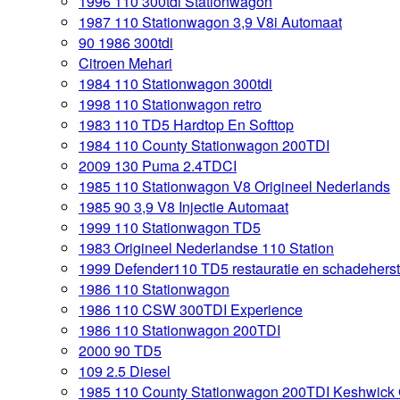
1996 110 300tdi Stationwagon
1987 110 Stationwagon 3,9 V8i Automaat
90 1986 300tdi
Citroen Mehari
1984 110 Stationwagon 300tdi
1998 110 Stationwagon retro
1983 110 TD5 Hardtop En Softtop
1984 110 County Stationwagon 200TDI
2009 130 Puma 2.4TDCI
1985 110 Stationwagon V8 Origineel Nederlands
1985 90 3,9 V8 Injectie Automaat
1999 110 Stationwagon TD5
1983 Origineel Nederlandse 110 Station
1999 Defender110 TD5 restauratie en schadeherst
1986 110 Stationwagon
1986 110 CSW 300TDI Experience
1986 110 Stationwagon 200TDI
2000 90 TD5
109 2.5 Diesel
1985 110 County Stationwagon 200TDI Keshwick