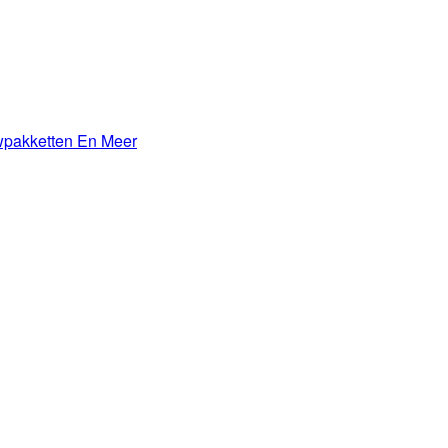
wpakketten En Meer