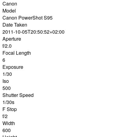
Canon
Model
Canon PowerShot S95
Date Taken
2011-10-05T20:50:52+02:00
Aperture
f/2.0
Focal Length
6
Exposure
1/30
Iso
500
Shutter Speed
1/30s
F Stop
f/2
Width
600