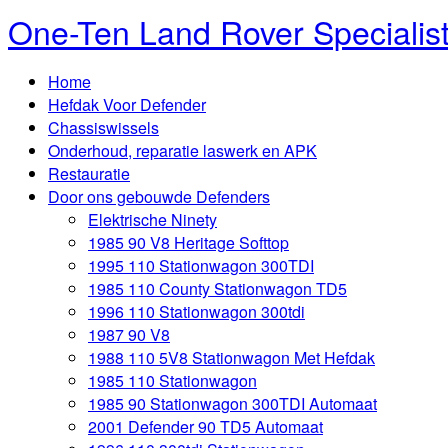
One-Ten Land Rover Specialis
Home
Hefdak Voor Defender
Chassiswissels
Onderhoud, reparatie laswerk en APK
Restauratie
Door ons gebouwde Defenders
Elektrische Ninety
1985 90 V8 Heritage Softtop
1995 110 Stationwagon 300TDI
1985 110 County Stationwagon TD5
1996 110 Stationwagon 300tdi
1987 90 V8
1988 110 5V8 Stationwagon Met Hefdak
1985 110 Stationwagon
1985 90 Stationwagon 300TDI Automaat
2001 Defender 90 TD5 Automaat