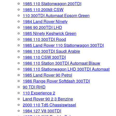
1985 110 Stationwagon 200TDI
1985 110 200tdi CSW
110 300TDI Automaat Epsom Green
1984 Land Rover Ninety
1986 90 200TDI LHD
1985 Ninety Keshwick Green
1986 110 300TDI Rood
1985 Land Rover 110 Stationwagon 300TDI
1986 110 300TDI Saudi Arabie
1986 110 CSW 300TDI
1986 110 Station 300TDI Automaat Blauw
1986 110 Stationwagon LHD 300TDI Automaat
1985 Land Rover 90 Petrol
1986 Range Rover Softdash 300TDI
90 TDI RHD
110 Experience 2
Land Rover 90 2,3 Benzine
2000 110 Td5 Chassiswissel
1984 127 V8 300TDI