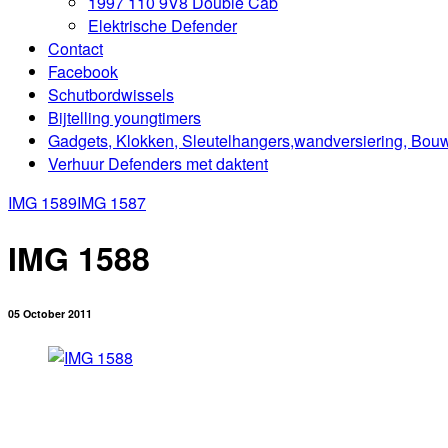
1997 110 9V8 Double Cab
Elektrische Defender
Contact
Facebook
Schutbordwissels
Bijtelling youngtimers
Gadgets, Klokken, Sleutelhangers,wandversiering, Bou
Verhuur Defenders met daktent
IMG 1589
IMG 1587
IMG 1588
05 October 2011